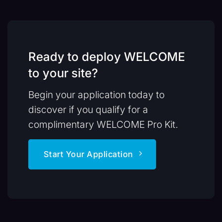
Ready to deploy WELCOME
to your site?
Begin your application today to
discover if you qualify for a
complimentary WELCOME Pro Kit.
Start Your Application