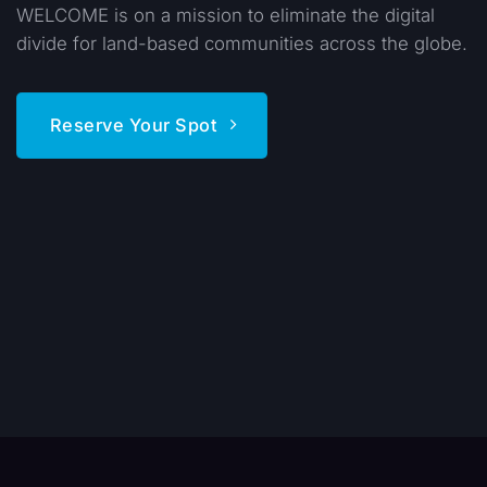
WELCOME is on a mission to eliminate the digital
divide for land-based communities across the globe.
Reserve Your Spot