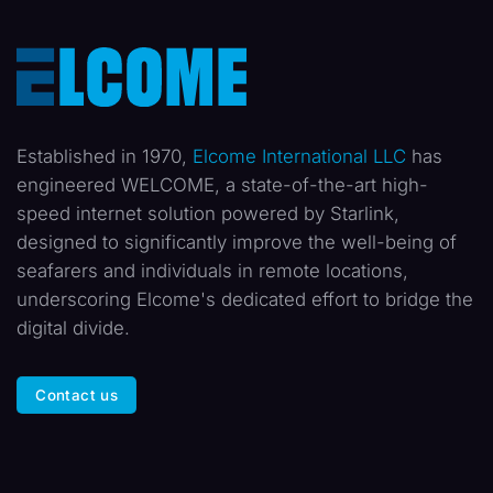
Established in 1970,
Elcome International LLC
has
engineered WELCOME, a state-of-the-art high-
speed internet solution powered by Starlink,
designed to significantly improve the well-being of
seafarers and individuals in remote locations,
underscoring Elcome's dedicated effort to bridge the
digital divide.
Contact us