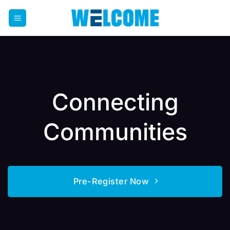
Skip
to
content
Connecting
Communities
Pre-Register Now