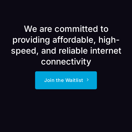
We are committed to
providing affordable, high-
speed, and reliable internet
connectivity
Join the Waitlist