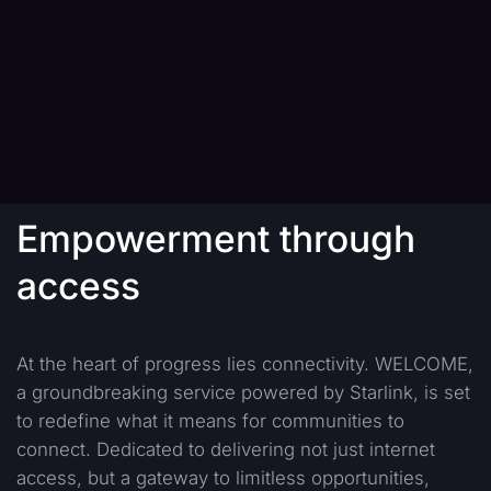
Empowerment through
access
At the heart of progress lies connectivity. WELCOME,
a groundbreaking service powered by Starlink, is set
to redefine what it means for communities to
connect. Dedicated to delivering not just internet
access, but a gateway to limitless opportunities,