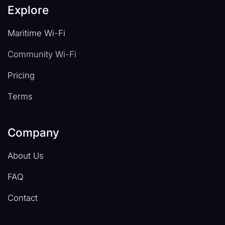
Explore
Maritime Wi-Fi
Community Wi-Fi
Pricing
Terms
Company
About Us
FAQ
Contact