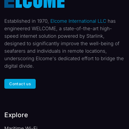
Established in 1970,
Elcome International LLC
has
engineered WELCOME, a state-of-the-art high-
speed internet solution powered by Starlink,
designed to significantly improve the well-being of
seafarers and individuals in remote locations,
underscoring Elcome's dedicated effort to bridge the
digital divide.
Contact us
Explore
Maritime Wi-Fi