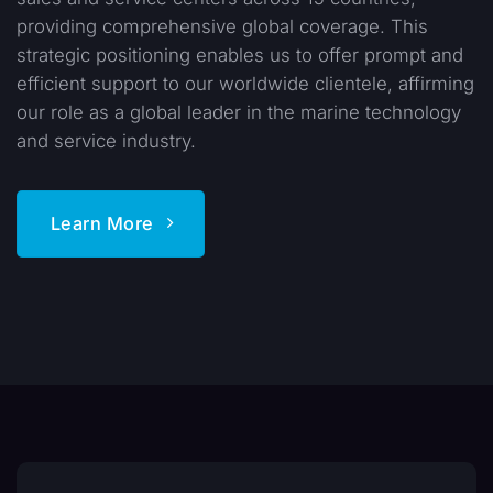
providing comprehensive global coverage. This
strategic positioning enables us to offer prompt and
efficient support to our worldwide clientele, affirming
our role as a global leader in the marine technology
and service industry.
Learn More