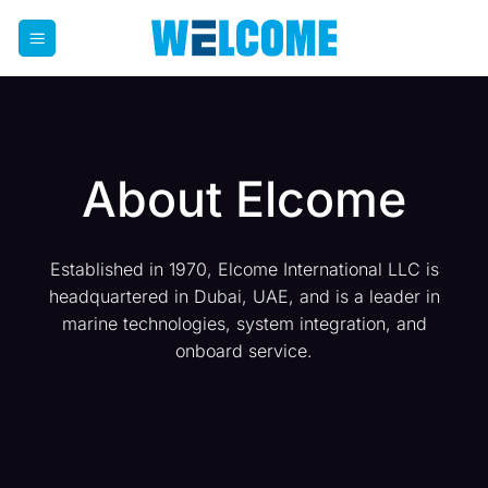
Skip
to
content
About Elcome
Established in 1970, Elcome International LLC is
headquartered in Dubai, UAE, and is a leader in
marine technologies, system integration, and
onboard service.