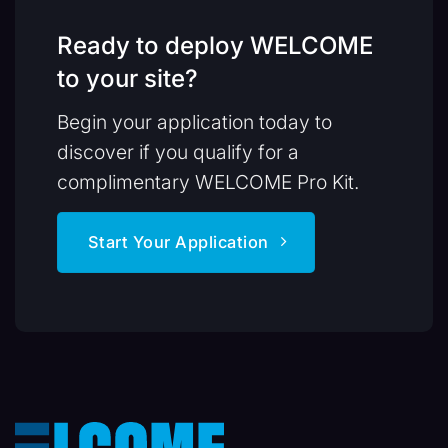
Ready to deploy WELCOME
to your site?
Begin your application today to
discover if you qualify for a
complimentary WELCOME Pro Kit.
Start Your Application