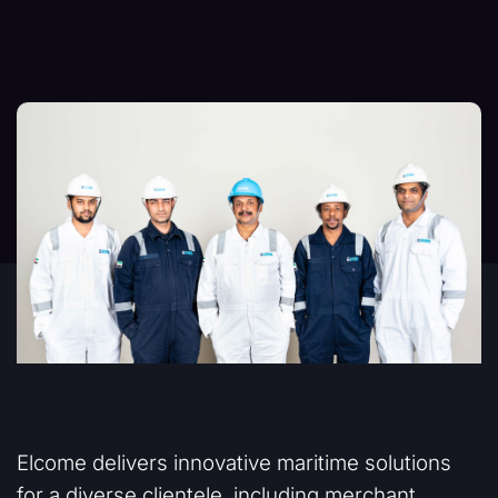
Elcome delivers innovative maritime solutions
for a diverse clientele, including merchant