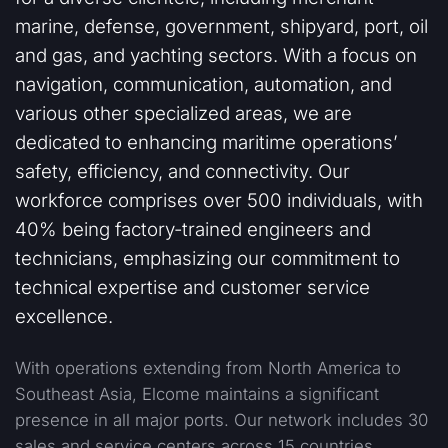
marine, defense, government, shipyard, port, oil
and gas, and yachting sectors. With a focus on
navigation, communication, automation, and
various other specialized areas, we are
dedicated to enhancing maritime operations’
safety, efficiency, and connectivity. Our
workforce comprises over 500 individuals, with
40% being factory-trained engineers and
technicians, emphasizing our commitment to
technical expertise and customer service
excellence.
With operations extending from North America to
Southeast Asia, Elcome maintains a significant
presence in all major ports. Our network includes 30
sales and service centers across 15 countries,