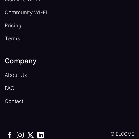
Community Wi-Fi
Pricing
Terms
Company
About Us
FAQ
Contact
© ELCOME