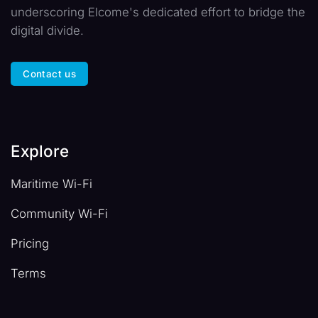
underscoring Elcome's dedicated effort to bridge the
digital divide.
Contact us
Explore
Maritime Wi-Fi
Community Wi-Fi
Pricing
Terms