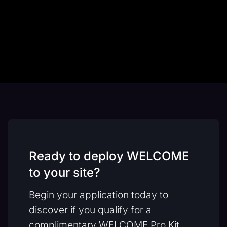
Ready to deploy WELCOME
to your site?
Begin your application today to
discover if you qualify for a
complimentary WELCOME Pro Kit.