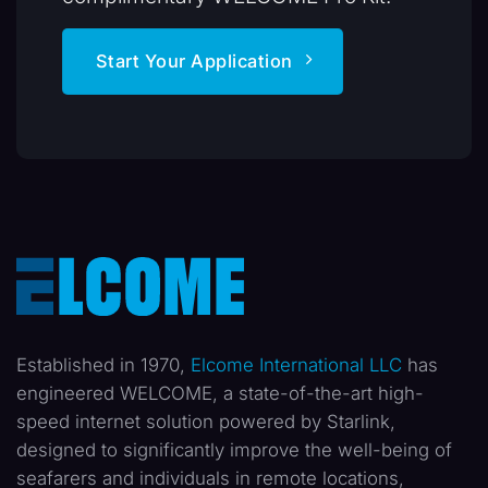
Start Your Application
Established in 1970,
Elcome International LLC
has
engineered WELCOME, a state-of-the-art high-
speed internet solution powered by Starlink,
designed to significantly improve the well-being of
seafarers and individuals in remote locations,