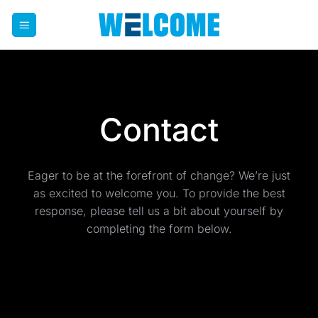
Skip
to
content
Contact
Eager to be at the forefront of change? We’re just
as excited to welcome you. To provide the best
response, please tell us a bit about yourself by
completing the form below.