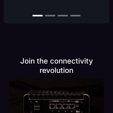
Join the connectivity
revolution