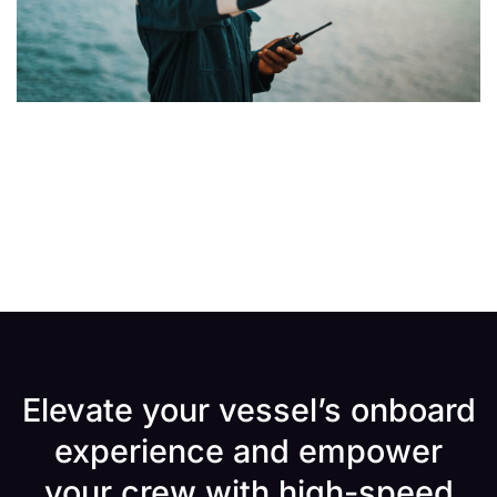
Elevate your vessel’s onboard
experience and empower
your crew with high-speed