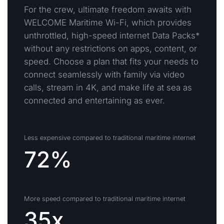
For the crew, ultimate freedom awaits with
WELCOME Maritime Wi-Fi, which provides
unthrottled, high-speed internet Data Packs*
without any restrictions on apps, content, or
speed. Choose a plan that fits your needs to
connect seamlessly with family via video
calls, stream in 4K, and make life at sea as
connected and entertaining as ever.
Less expensive compared to traditional maritime internet
72%
More speed compared to traditional maritime internet
35x