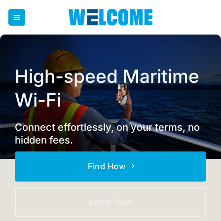
Skip
to
content
High-speed Maritime
Wi-Fi
Connect effortlessly, on your terms, no
hidden fees.
Find How
Apply Now