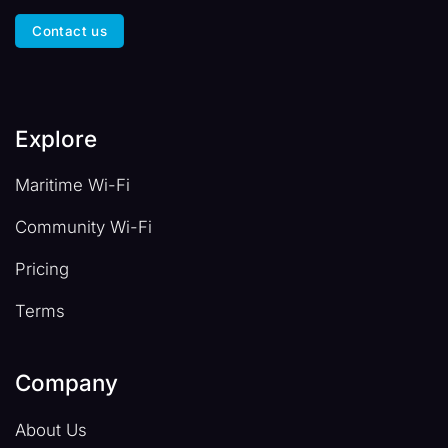
Contact us
Explore
Maritime Wi-Fi
Community Wi-Fi
Pricing
Terms
Company
About Us