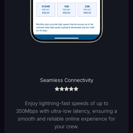
Flexibility & Control
Our Pay-As-You-Go solution allows crew
members to purchase data vouchers as
needed, putting control over costs in their
hands.