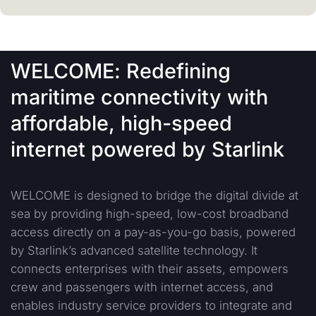
WELCOME: Redefining
maritime connectivity with
affordable, high-speed
internet powered by Starlink
WELCOME is designed to bridge the digital divide at
sea by providing high-speed, low-cost broadband
access directly on a pay-as-you-go basis, powered
by Starlink’s advanced satellite technology. It
connects enterprises with their assets, empowers
crew and passengers with internet access, and
enables industry service providers to integrate and