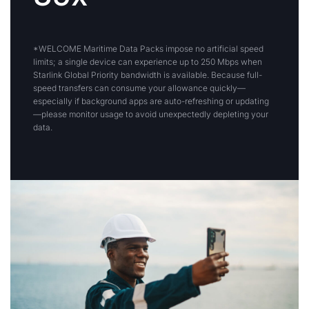
*WELCOME Maritime Data Packs impose no artificial speed
limits; a single device can experience up to 250 Mbps when
Starlink Global Priority bandwidth is available. Because full-
speed transfers can consume your allowance quickly—
especially if background apps are auto-refreshing or updating
—please monitor usage to avoid unexpectedly depleting your
data.