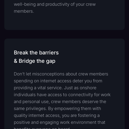
well-being and productivity of your crew
members.
Break the barriers
& Bridge the gap
Don’t let misconceptions about crew members
spending on internet access deter you from
providing a vital service. Just as onshore
individuals have access to connectivity for work
and personal use, crew members deserve the
same privileges. By empowering them with
quality internet access, you are fostering a
positive and engaging work environment that