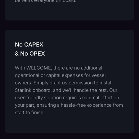
benefits everyone on board.
No CAPEX
& No OPEX
With WELCOME, there are no additional
operational or capital expenses for vessel
owners. Simply grant us permission to install
Starlink onboard, and we’ll handle the rest. Our
user-friendly solution requires minimal effort on
your part, ensuring a hassle-free experience from
start to finish.