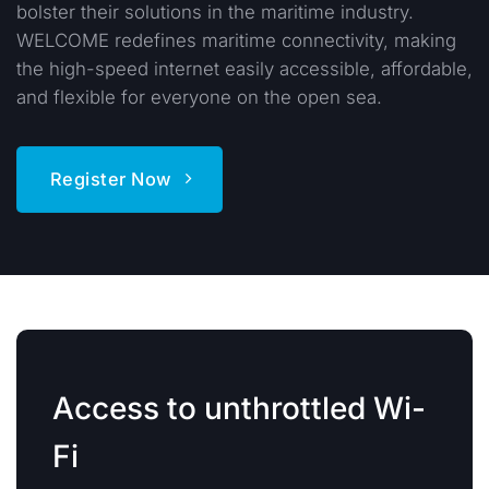
bolster their solutions in the maritime industry.
WELCOME redefines maritime connectivity, making
the high-speed internet easily accessible, affordable,
and flexible for everyone on the open sea.
Register Now
Access to unthrottled Wi-
Fi