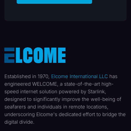
Established in 1970,
Elcome International LLC
has
engineered WELCOME, a state-of-the-art high-
speed internet solution powered by Starlink,
designed to significantly improve the well-being of
seafarers and individuals in remote locations,
underscoring Elcome's dedicated effort to bridge the
digital divide.