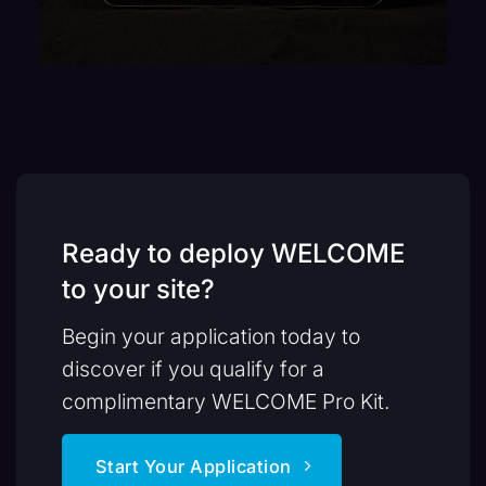
Ready to deploy WELCOME
to your site?
Begin your application today to
discover if you qualify for a
complimentary WELCOME Pro Kit.
Start Your Application