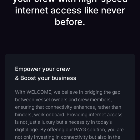
internet access like never
before.
Empower your crew
& Boost your business
With WELCOME, we believe in bridging the gap
between vessel owners and crew members,
ensuring that connectivity enhances, rather than
hinders, work onboard. Providing internet access
is not just a luxury but a necessity in today’s
digital age. By offering our PAYG solution, you are
not only investing in connectivity but also in the